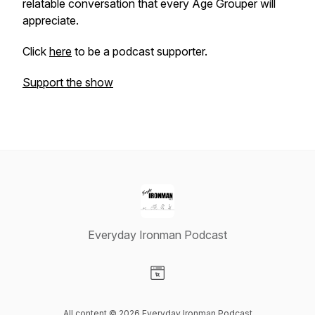
relatable conversation that every Age Grouper will
appreciate.
Click
here
to be a podcast supporter.
Support the show
Everyday Ironman Podcast
Visit our Website page
All content © 2026 Everyday Ironman Podcast