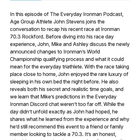
In this episode of The Everyday Ironman Podcast,
Age Group Athlete John Stevens joins the
conversation to recap his recent race at Ironman
70.3 Rockford. Before diving into his race day
experience, John, Mike and Ashley discuss the newly
announced changes to Ironman’s World
Championship qualifying process and what it could
mean for the everyday triathlete. With the race taking
place close to home, John enjoyed the rare luxury of
sleeping in his own bed the night before. He also
reveals both his secret and realistic time goals, and
we learn that Mike’s predictions in the Everyday
Ironman Discord chat weren’t too far off. While the
day didn’t unfold exactly as John had hoped, he
shares what he learned from the experience and why
he’d still recommend this event to a friend or family
member looking to tackle a 70.3. It’s an honest,