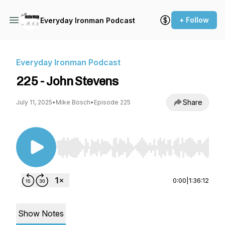
+ Follow
Everyday Ironman Podcast
Everyday Ironman Podcast
225 - John Stevens
Share
July 11, 2025
•
Mike Bosch
•
Episode 225
Use Left/Right to seek, Home/End to jump to st
0:00
|
1:36:12
Show Notes