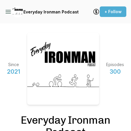
+ Follow
Everyday Ironman Podcast
Since
Episodes
2021
300
Everyday Ironman