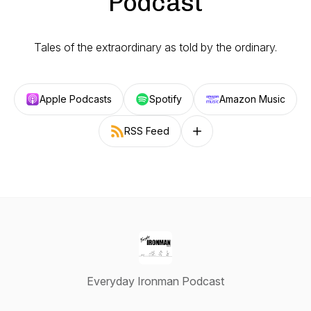
Podcast
Tales of the extraordinary as told by the ordinary.
Apple Podcasts
Spotify
Amazon Music
RSS Feed
Follow on other platforms
Everyday Ironman Podcast